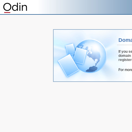
Doma
If you s
domain 
registe
For more